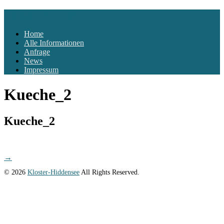
Kloster-Hiddensee
Home
Alle Informationen
Anfrage
News
Impressum
Kueche_2
Kueche_2
Post
→
navigation
© 2026
Kloster-Hiddensee
All Rights Reserved.